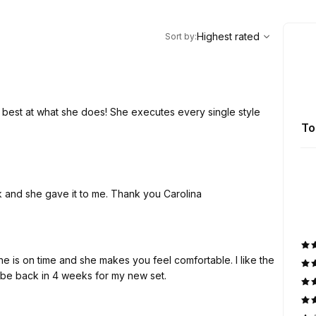
,
Highest rated
Sort
Highest rated
Sort by
:
te best at what she does! She executes every single style
To
k and she gave it to me. Thank you Carolina
he is on time and she makes you feel comfortable. I like the
ll be back in 4 weeks for my new set.