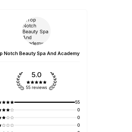
p Notch Beauty Spa And Academy
5.0
55 reviews
55
0
0
0