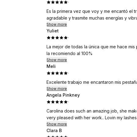
·
Es la primera vez que voy y me encantó el t
agradable y trasmite muchas energías y vibra
Show more
Yuliet
·
La mejor de todas la única que me hace mis 
la recomiendo al 100%
Show more
Meli
·
Excelente trabajo me encantaron mis pestaña
Show more
Angela Pinkney
·
Carolina does such an amazing job, she makes you feel very comfortable, She’s very experienced
very pleased with her work.. Lovin my lashes.
Show more
Clara B