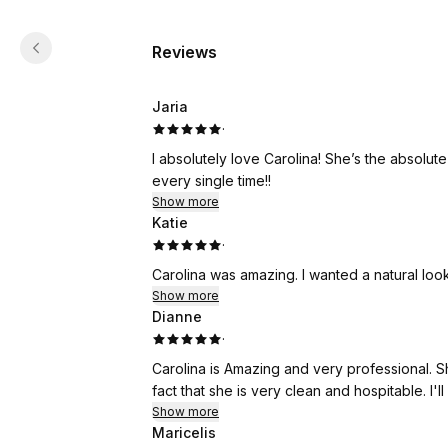
Reviews
Jaria
·
I absolutely love Carolina! She’s the absolu
every single time!!
Show more
Katie
·
Carolina was amazing. I wanted a natural loo
Show more
Dianne
·
Carolina is Amazing and very professional. S
fact that she is very clean and hospitable. I'
Show more
Maricelis