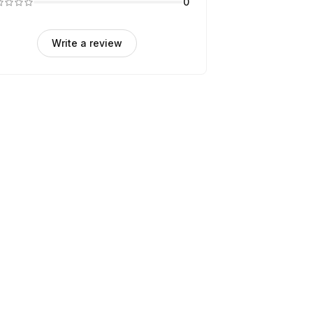
0
Write a review