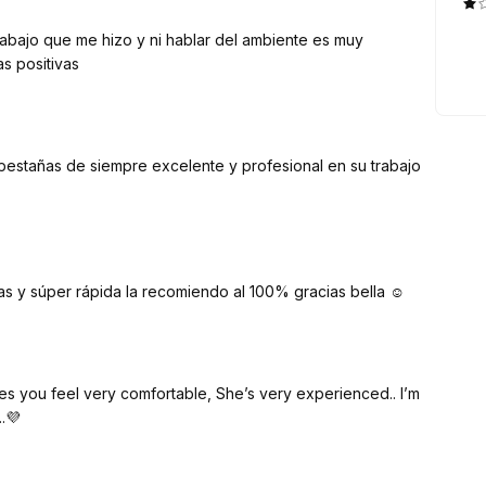
rabajo que me hizo y ni hablar del ambiente es muy
s positivas
pestañas de siempre excelente y profesional en su trabajo
s y súper rápida la recomiendo al 100% gracias bella ☺️
.. I’m
.💜